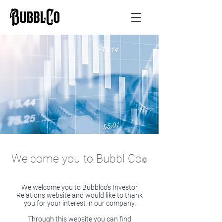
Welcome you to Bubbl Co
©
We welcome you to Bubblco’s Investor
Relations website and would like to thank
you for your interest in our company.
Through this website you can find