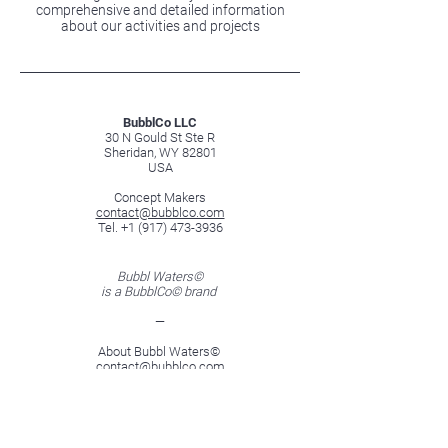
comprehensive and detailed information
about our activities and projects
BubblCo LLC
30 N Gould St Ste R
Sheridan, WY 82801
USA
Concept Makers
contact@bubblco.com
Tel. +1 (917) 473-3936
Bubbl Waters©
is a BubblCo© brand
—
About Bubbl Waters©
contact@bubblco.com
Tel. +1 (917) 473-3936